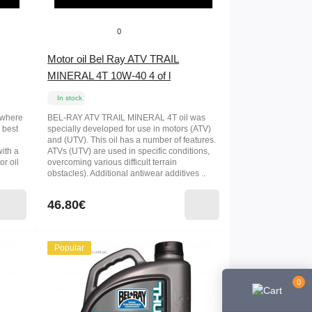
0
Motor oil Bel Ray ATV TRAIL
MINERAL 4T 10W-40 4 of l
In stock
s where
BEL-RAY ATV TRAIL MINERAL 4T oil was
 best
specially developed for use in motors (ATV)
l
and (UTV). This oil has a number of features.
with a
ATVs (UTV) are used in specific conditions,
or oil
overcoming various difficult terrain
obstacles). Additional antiwear additives ..
46.80€
Popular
0