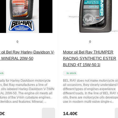
0
0
 oil Bel Ray Harley-Davidson V-
Motor oil Bel Ray THUMPER
 MINERAL 20W-50
RACING SYNTHETIC ESTER
BLEND 4T 15W-50 1l
ock
In stock
ally for Harley Davidson motorcycle
BEL RAY does not make motorcycle oil
s, Bel Ray manufactures a line of
all occasions, they clearly understand 
 oils labeled Harley-Davidson V-TWIN
different types of engines experience
L 20W-50. The engine oil meets all
different loads. In the line of BEL RAY
tures of the V-tvin cubature engines.
oils, there are motorcycle oils develop
eristics and features: Mineral; ..
use in modern multi-valve single-c..
0€
14.40€