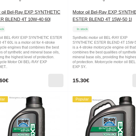
0
0
r oil Bel-Ray EXP SYNTHETIC
Motor oil Bel-Ray EXP SYNTH
R BLEND 4T 10W-40 60l
ESTER BLEND 4T 15W-50 1l
ock
In stock
 oil BEL-RAY EXP SYNTHETIC ESTER
Synthetic motor oil BEL-RAY EXP
4T 60L is a motor oil for 4-stroke
SYNTHETIC ESTER BLEND 4T 15W-5
ycle engines that combines the best
is a 4-stroke motorcycle engine oil that
es of synthetic and mineral base oils,
combines the best qualities of synthet
ng the highest level of protection.
mineral base oils, providing the highes
ycle Motor Oil BEL-RAY EXP
of protection. Motorcycle motor oil BE
ET..
EXP SY..
60€
15.30€
lar
Popular