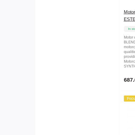
Moto
ESTE
In st
Motor
BLEND 
motorc
qualiti
providi
Motorc
SYNTH
687.
Popu