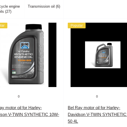
cycle engine
Transmission oil (6)
ils (27)
lar
Popular
0
0
ay motor oil for Harley-
Bel Ray motor oil for Harley-
dson V-TWIN SYNTHETIC 10W-
Davidson V-TWIN SYNTHETIC
50 4L