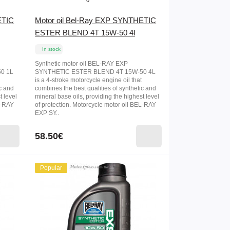
0
ETIC
Motor oil Bel-Ray EXP SYNTHETIC
ESTER BLEND 4T 15W-50 4l
In stock
Synthetic motor oil BEL-RAY EXP
0 1L
SYNTHETIC ESTER BLEND 4T 15W-50 4L
is a 4-stroke motorcycle engine oil that
ic and
combines the best qualities of synthetic and
t level
mineral base oils, providing the highest level
L-RAY
of protection. Motorcycle motor oil BEL-RAY
EXP SY..
58.50€
Popular