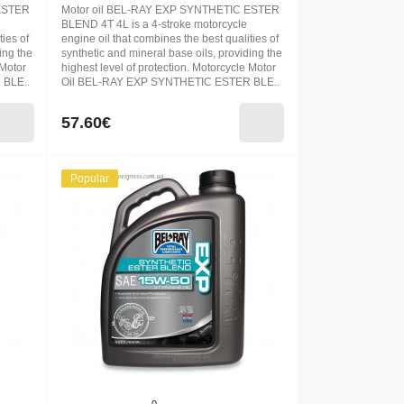
 ESTER
Motor oil BEL-RAY EXP SYNTHETIC ESTER
BLEND 4T 4L is a 4-stroke motorcycle
ties of
engine oil that combines the best qualities of
ing the
synthetic and mineral base oils, providing the
 Motor
highest level of protection. Motorcycle Motor
 BLE..
Oil BEL-RAY EXP SYNTHETIC ESTER BLE..
57.60€
Popular