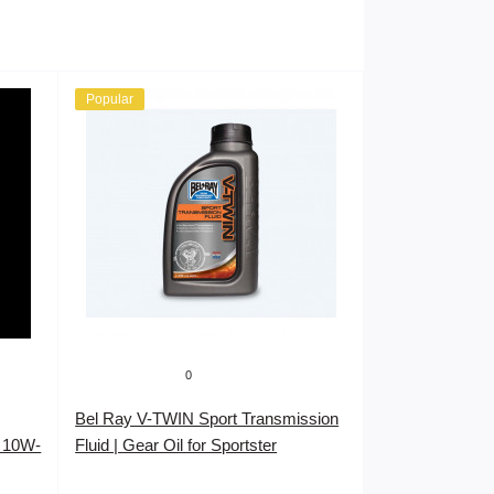
Popular
0
Bel Ray V-TWIN Sport Transmission
 10W-
Fluid | Gear Oil for Sportster