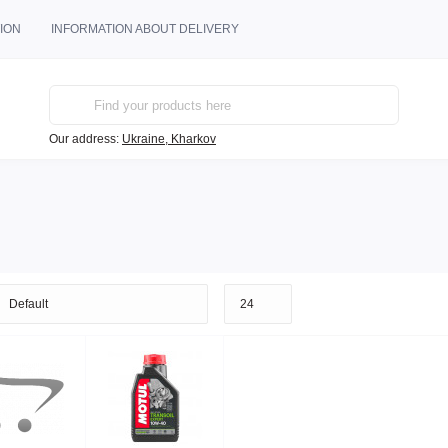
ION
INFORMATION ABOUT DELIVERY
Our address:
Ukraine, Kharkov