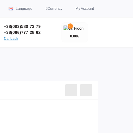
Language
€
Currency
My Account
+38(093)580-73-79
0
+38(066)777-28-62
0.00€
Callback