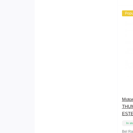
Popu
Moto
THU
ESTE
In st
Bel R