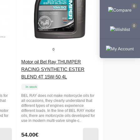
0
0
0
Motor oil Bel Ray THUMPER
RACING SYNTHETIC ESTER
BLEND 4T 15W-50 4L
In stock
s for
BEL RAY does not make motorcycle oils for
that
all occasions, they clearly understand that
different types of engines experience
 motor
different loads. In the line of BEL RAY motor
ed for
oils, there are motorcycle oils developed for
use in modern multi-valve single-c..
54.00€