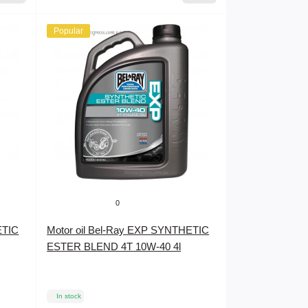
Popular
0
ETIC
Motor oil Bel-Ray EXP SYNTHETIC
ESTER BLEND 4T 10W-40 4l
In stock