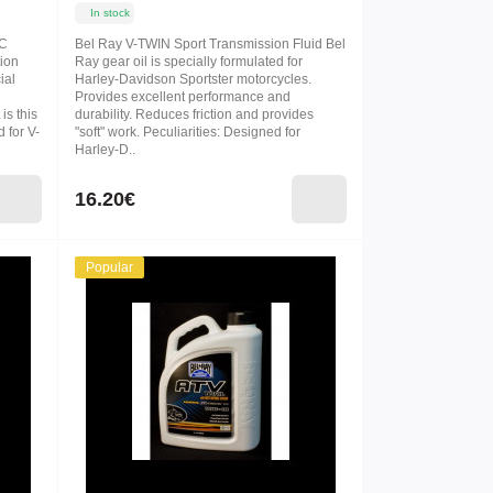
In stock
IC
Bel Ray V-TWIN Sport Transmission Fluid Bel
tion
Ray gear oil is specially formulated for
ial
Harley-Davidson Sportster motorcycles.
Provides excellent performance and
is this
durability. Reduces friction and provides
 for V-
"soft" work. Peculiarities: Designed for
Harley-D..
16.20€
Popular