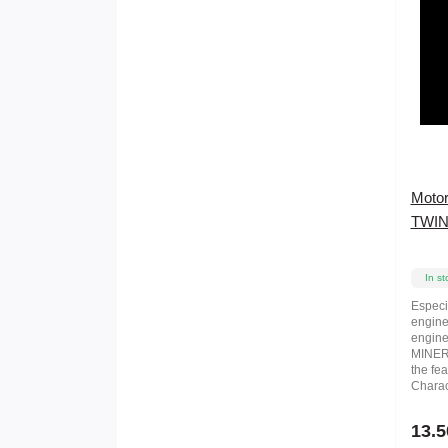
Motor
TWIN
In st
Especi
engine
engine
MINERA
the fea
Charact
13.5