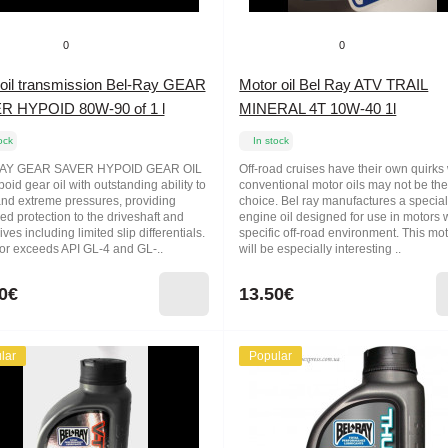
0
0
oil transmission Bel-Ray GEAR
Motor oil Bel Ray ATV TRAIL
R HYPOID 80W-90 of 1 l
MINERAL 4T 10W-40 1l
ock
In stock
AY GEAR SAVER HYPOID GEAR OIL
Off-road cruises have their own quirk
poid gear oil with outstanding ability to
conventional motor oils may not be the
and extreme pressures, providing
choice. Bel ray manufactures a specia
ed protection to the driveshaft and
engine oil designed for use in motors 
rives including limited slip differentials.
specific off-road environment. This mot
or exceeds API GL-4 and GL-..
will be especially interesting ..
0€
13.50€
lar
Popular