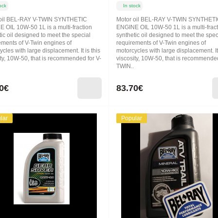
ock
In stock
 oil BEL-RAY V-TWIN SYNTHETIC
Motor oil BEL-RAY V-TWIN SYNTHET
 OIL 10W-50 1L is a multi-fraction
ENGINE OIL 10W-50 1L is a multi-frac
ic oil designed to meet the special
synthetic oil designed to meet the spec
ements of V-Twin engines of
requirements of V-Twin engines of
cles with large displacement. It is this
motorcycles with large displacement. It 
ity, 10W-50, that is recommended for V-
viscosity, 10W-50, that is recommended
TWIN..
0€
83.70€
lar
Popular