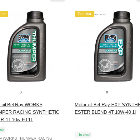
lar
Popular
0
0
r oil Bel Ray WORKS
Motor oil Bel-Ray EXP SYNTH
MPER RACING SYNTHETIC
ESTER BLEND 4T 10W-40 1l
R 4T 10w-60 1L
ock
In stock
ay WORKS THUMPER RACING