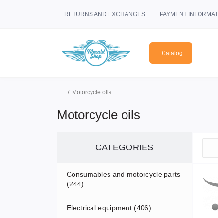
RETURNS AND EXCHANGES
PAYMENT INFORMAT
Catalog
Motorcycle oils
Motorcycle oils
CATEGORIES
Consumables and motorcycle parts
(244)
Electrical equipment (406)
Air filters (3)