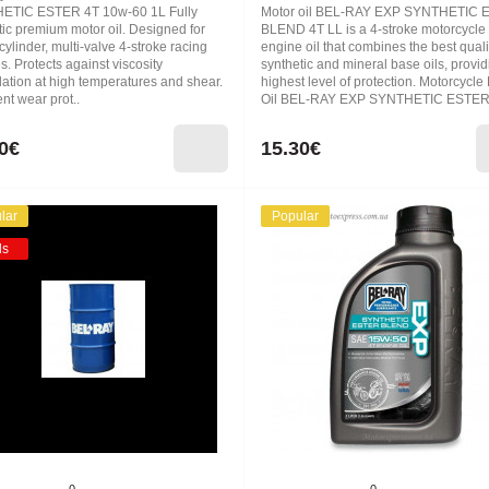
ETIC ESTER 4T 10w-60 1L Fully
Motor oil BEL-RAY EXP SYNTHETIC
tic premium motor oil. Designed for
BLEND 4T LL is a 4-stroke motorcycle
cylinder, multi-valve 4-stroke racing
engine oil that combines the best quali
. Protects against viscosity
synthetic and mineral base oils, provid
ation at high temperatures and shear.
highest level of protection. Motorcycle
nt wear prot..
Oil BEL-RAY EXP SYNTHETIC ESTER
0€
15.30€
lar
Popular
ds