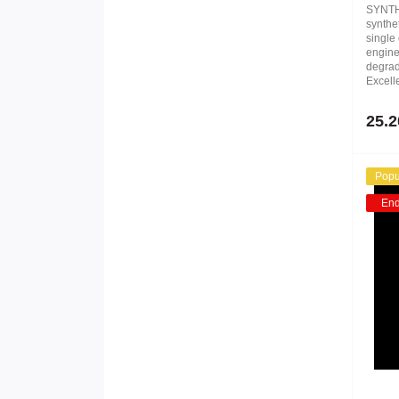
SYNTH
synthe
single 
engines
degrad
Excelle
25.2
Popu
En