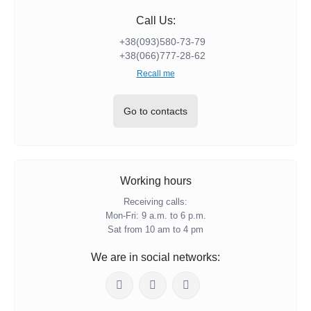
Call Us:
+38(093)580-73-79
+38(066)777-28-62
Recall me
Go to contacts
Working hours
Receiving calls:
Mon-Fri: 9 a.m. to 6 p.m.
Sat from 10 am to 4 pm
We are in social networks: