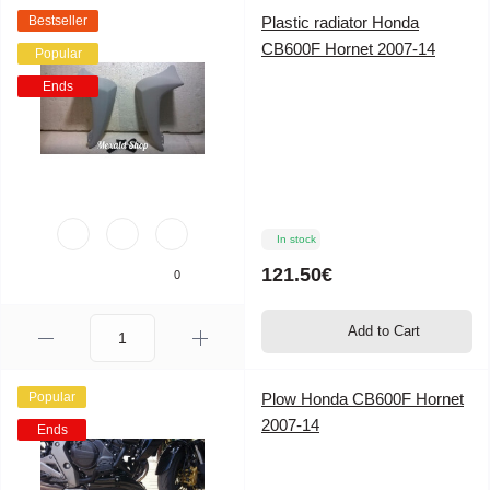
Bestseller
Plastic radiator Honda
CB600F Hornet 2007-14
Popular
Ends
In stock
121.50€
0
Add to Cart
Popular
Plow Honda CB600F Hornet
2007-14
Ends