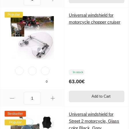
Popular
Universal windshield for
motorcycle chopper cruiser
In stock
63.00€
0
Add to Cart
Bestseller
Universal windshield for
Street 2 motorcycle, Glass
Popular
color Black, Grey,