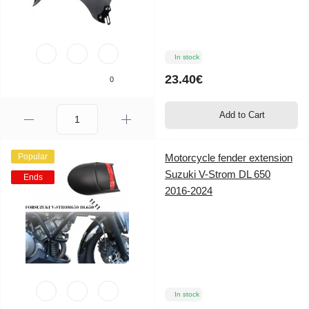
In stock
23.40€
0
Add to Cart
Popular
Motorcycle fender extension
Suzuki V-Strom DL 650
Ends
2016-2024
In stock