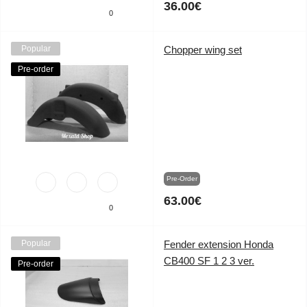
36.00€
0
Popular
Chopper wing set
Pre-order
Pre-Order
63.00€
0
Popular
Fender extension Honda
CB400 SF 1 2 3 ver.
Pre-order