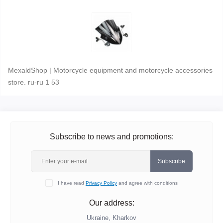
MexaldShop | Motorcycle equipment and motorcycle accessories
store. ru-ru 1 53
Subscribe to news and promotions:
Subscribe
I have read
Privacy Policy
and agree with conditions
Our address:
Ukraine, Kharkov