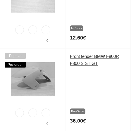
In Stock
12.60€
0
Popular
Front fender BMW F800R
F800 S ST GT
Pre-order
Pre-Order
36.00€
0