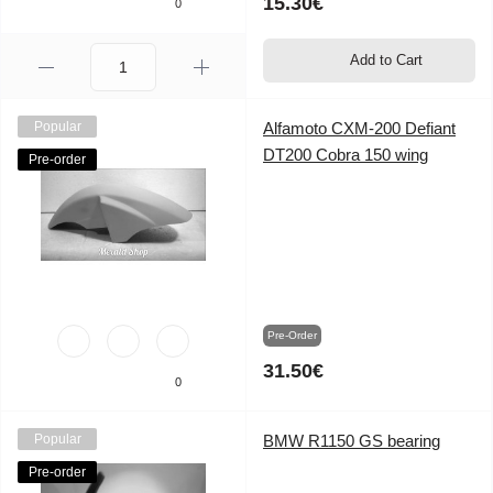
15.30€
0
Add to Cart
Popular
Alfamoto CXM-200 Defiant
DT200 Cobra 150 wing
Pre-order
Pre-Order
31.50€
0
Popular
BMW R1150 GS bearing
Pre-order