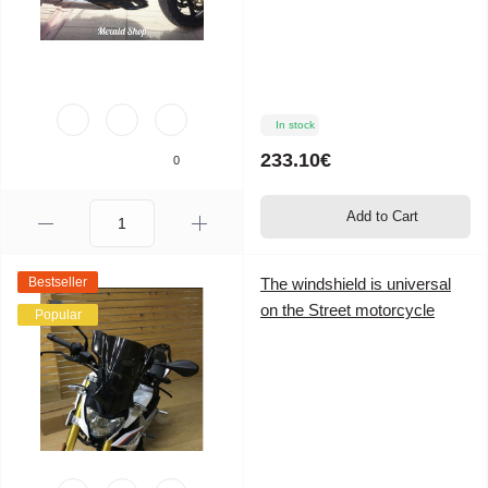
In stock
233.10€
0
Add to Cart
Bestseller
The windshield is universal
on the Street motorcycle
Popular