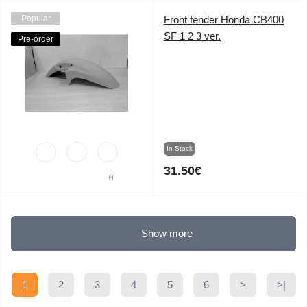
Popular
Front fender Honda CB400
SF 1 2 3 ver.
Pre-order
In Stock
31.50€
0
Show more
1
2
3
4
5
6
>
>|