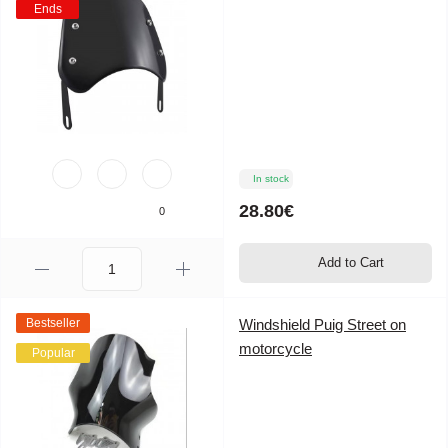
Ends
In stock
28.80€
0
Add to Cart
Bestseller
Windshield Puig Street on
motorcycle
Popular