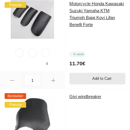
Motorcycle Honda Kawasaki
Popular
Suzuki Yamaha KTM
Triumph Bajaj Kovi Lifan
Benelli Forte
In stock
11.70€
0
Add to Cart
Bestseller
Givi windbreaker
Popular