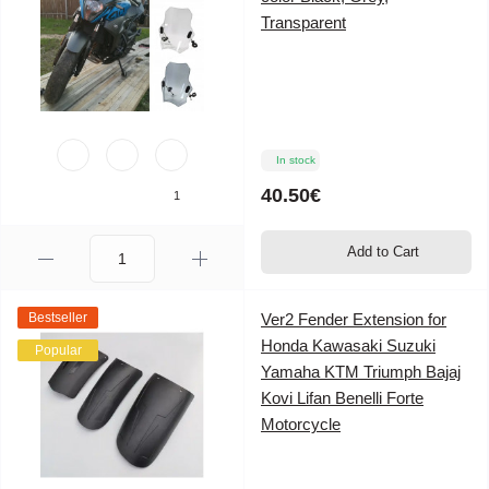
Transparent
In stock
40.50€
1
Add to Cart
Bestseller
Ver2 Fender Extension for
Honda Kawasaki Suzuki
Popular
Yamaha KTM Triumph Bajaj
Kovi Lifan Benelli Forte
Motorcycle