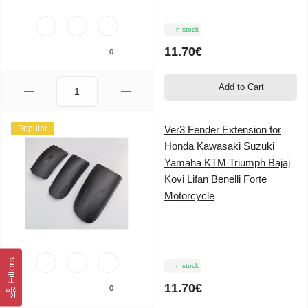
In stock
11.70€
0
Add to Cart
Popular
Ver3 Fender Extension for
Honda Kawasaki Suzuki
Yamaha KTM Triumph Bajaj
Kovi Lifan Benelli Forte
Motorcycle
Filters
In stock
11.70€
0