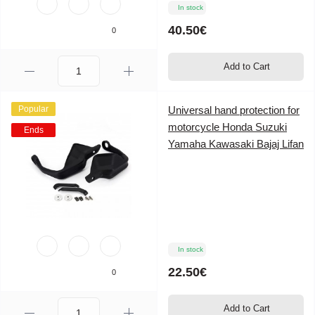
In stock
40.50€
0
Add to Cart
Popular
Universal hand protection for
motorcycle Honda Suzuki
Ends
Yamaha Kawasaki Bajaj Lifan
In stock
22.50€
0
Add to Cart