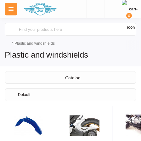
0
Plastic and windshields
Plastic and windshields
Catalog