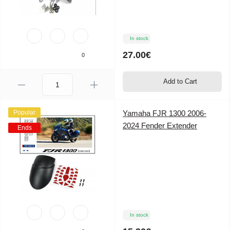
In stock
27.00€
0
Add to Cart
Popular
Yamaha FJR 1300 2006-
2024 Fender Extender
Ends
In stock