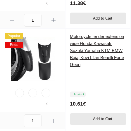
11.38€
0
Add to Cart
Popular
Motorcycle fender extension
wide Honda Kawasaki
Ends
Suzuki Yamaha KTM BMW
Bajaj Kovi Lifan Benelli Forte
Geon
In stock
10.61€
0
Add to Cart