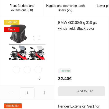
Front fenders and
Hagers and rear wheel arch
Lower pl
extensions (50)
liners (22)
Popular
BMW G310GS g 310 gs
windshield, Black color
Ends
In stock
32.40€
0
Add to Cart
Bestseller
Fender Extension Ver1 for