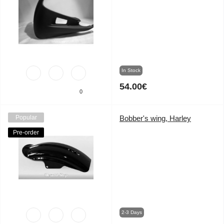
In Stock
54.00€
0
Popular
Bobber's wing, Harley
Pre-order
2-3 Days