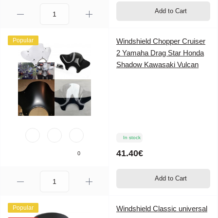
Add to Cart
Popular
Windshield Chopper Cruiser
2 Yamaha Drag Star Honda
Shadow Kawasaki Vulcan
In stock
41.40€
0
Add to Cart
Popular
Windshield Classic universal