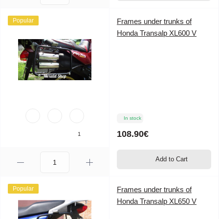
Popular
Frames under trunks of
Honda Transalp XL600 V
In stock
108.90€
1
Add to Cart
Popular
Frames under trunks of
Honda Transalp XL650 V