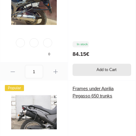
In stock
84.15€
0
Add to Cart
Popular
Frames under Aprilia
Pegasso 650 trunks