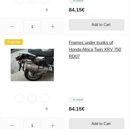
In stock
84.15€
0
Add to Cart
Popular
Frames under trunks of
Honda Africa Twin XRV 750
RD07
In stock
84.15€
0
Add to Cart