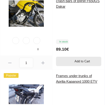
crash bars of BMW F650GS
Dakar
In stock
89.10€
0
Add to Cart
Popular
Frames under trunks of
Aprilia Kapanord 1000 ETV