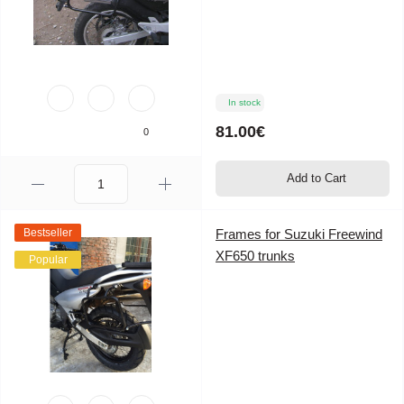
In stock
81.00€
0
Add to Cart
Bestseller
Frames for Suzuki Freewind
XF650 trunks
Popular