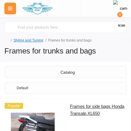
0
Styling and Tuning
Frames for trunks and bags
Frames for trunks and bags
Catalog
Popular
Frames for side bags Honda
Transalp XL650