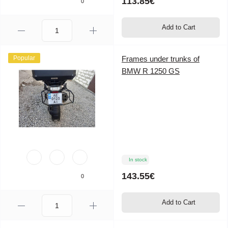
113.85€
0
Add to Cart
Popular
Frames under trunks of
BMW R 1250 GS
In stock
143.55€
0
Add to Cart