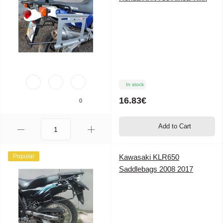
In stock
16.83€
0
Add to Cart
Popular
Kawasaki KLR650
Saddlebags 2008 2017