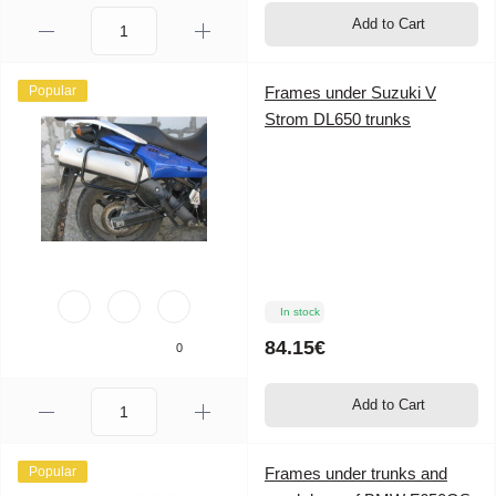
Add to Cart
Popular
Frames under Suzuki V
Strom DL650 trunks
In stock
84.15€
0
Add to Cart
Popular
Frames under trunks and