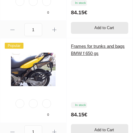
In stock
84.15€
0
Add to Cart
Popular
Frames for trunks and bags
BMW f 650 gs
In stock
84.15€
0
Add to Cart