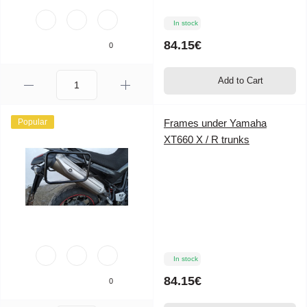
In stock
84.15€
0
Add to Cart
Popular
Frames under Yamaha
XT660 X / R trunks
In stock
84.15€
0