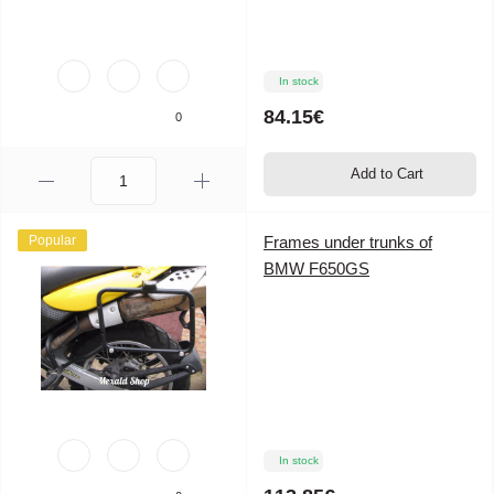
In stock
84.15€
0
Add to Cart
Popular
Frames under trunks of
BMW F650GS
In stock