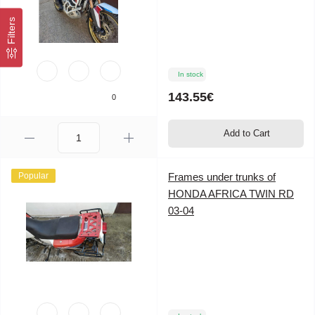
Filters
In stock
143.55€
0
Add to Cart
Popular
Frames under trunks of
HONDA AFRICA TWIN RD
03-04