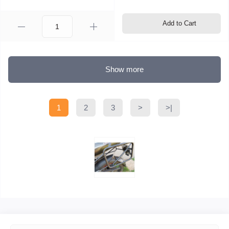
Add to Cart
Show more
1
2
3
>
>|