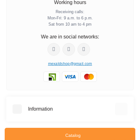
Working hours
Receiving calls:
Mon-Fri: 9 a.m. to 6 p.m.
Sat from 10 am to 4 pm
We are in social networks:
mexaldshop@gmail.com
Information
About Us
Information about delivery
Catalog