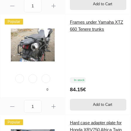
Add to Cart
Popular
Frames under Yamaha XTZ
660 Tenere trunks
In stock
84.15€
0
Add to Cart
Popular
Hard case adapter plate for
Honda XRV750 Africa Twin