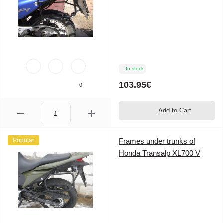
In stock
103.95€
0
Add to Cart
Popular
Frames under trunks of
Honda Transalp XL700 V