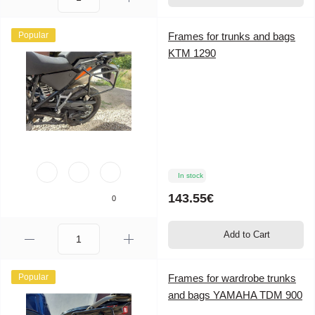
Popular
Frames for trunks and bags
KTM 1290
In stock
143.55€
0
Add to Cart
Popular
Frames for wardrobe trunks
and bags YAMAHA TDM 900