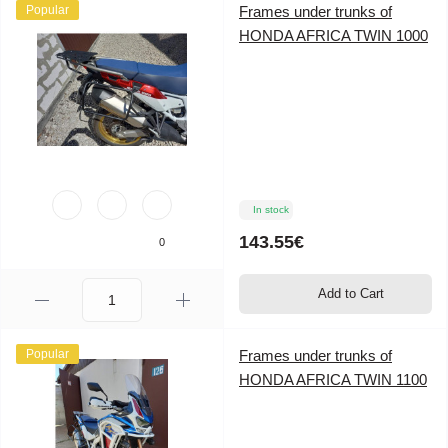
Popular
Frames under trunks of
HONDA AFRICA TWIN 1000
In stock
143.55€
0
Add to Cart
Popular
Frames under trunks of
HONDA AFRICA TWIN 1100