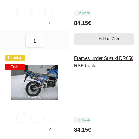
In stock
84.15€
0
Add to Cart
Popular
Frames under Suzuki DR650
RSE trunks
Ends
In stock
84.15€
0