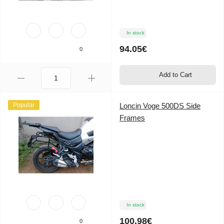
In stock
94.05€
0
Add to Cart
Popular
Loncin Voge 500DS Side
Frames
In stock
100.98€
0