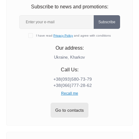
Subscribe to news and promotions:
Subscribe
I have read
Privacy Policy
and agree with conditions
Our address:
Ukraine, Kharkov
Call Us:
+38(093)580-73-79
+38(066)777-28-62
Recall me
Go to contacts